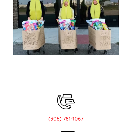
(306) 781-1067