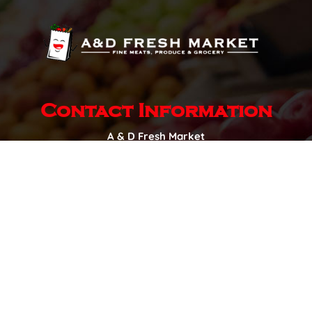
Contact Information
A & D Fresh Market
New Horizon Business Centre,
1505 Aaron Dr,
Pilot Butte, SK S0G 3Z0
Hours of Operation
Monday – Sunday:
8:00am to 8:00pm