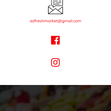
adfreshmarket@gmail.com