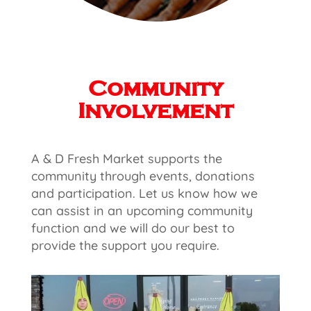
Community
Involvement
A & D Fresh Market supports the
community through events, donations
and participation. Let us know how we
can assist in an upcoming community
function and we will do our best to
provide the support you require.