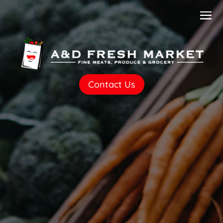
Contact Us